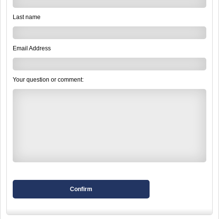
Last name
Email Address
Your question or comment:
Confirm