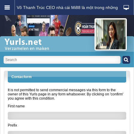
Võ Thanh Trúc CEO nhà cái Mi88 là một trong những
nhân vật nổi bật
Contacform
It is not permitted to send commercial messages via this form to the
owner of this Yurls page in any form whatsoever. By clicking on 'confirm'
you agree with this condition.
First name
Prefix